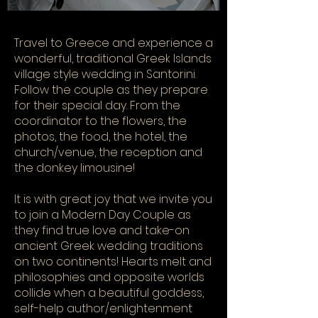
​Travel to Greece and experience a
wonderful, traditional Greek Islands
village style wedding in Santorini.
Follow the couple as they prepare
for their special day. From the
coordinator to the flowers, the
photos, the food, the hotel, the
church/venue, the reception and
the donkey limousine!
It is with great joy that we invite you
to join a Modern Day Couple as
they find true love and take-on
ancient Greek wedding traditions
on two continents! Hearts melt and
philosophies and opposite worlds
collide when a beautiful goddess,
self-help author/enlightenment