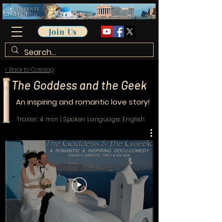
Join Us
< Back to Catalog
The Goddess and the Geek
An inspiring and romantic love story!
Trailer: 4 min | Spoken Language: English