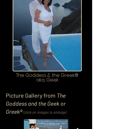
The Goddess & the Greek®
aka, Geek
Picture Gallery from
The
Goddess and the Geek or
Greek®
(click on images to enlarge)