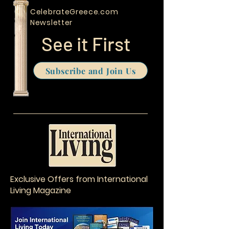
sage men would
Travel Program
unanimously
CelebrateGreece.com
choose one as
the wisest of all.
Newsletter
See it First
Subscribe and Join Us
Exclusive Offers from International
Living Magazine