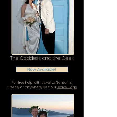
The Goddess and the Geek
Now Available!
For free help with travel to Santorini,
Greece, or anywhere, visit our
Travel Page
.