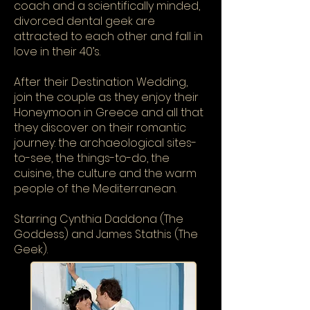
coach and a scientifically minded,
divorced dental geek are
attracted to each other and fall in
love in their 40’s.
After their Destination Wedding,
join the couple as they enjoy their
Honeymoon in Greece and all that
they discover on their romantic
journey: the archaeological sites-
to-see, the things-to-do, the
cuisine, the culture and the warm
people of the Mediterranean.
Starring Cynthia Daddona (The
Goddess) and James Stathis (The
Geek).