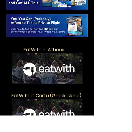
EatWith in Athens
EatWith in Corfu (Greek Island)