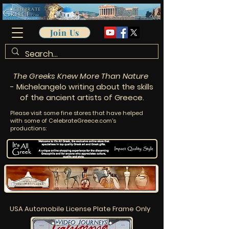
Join Us
The Greeks Knew More Than Nature
- Michelangelo writing about the skills
of the ancient artists of Greece.
Please visit some fine stores that have helped
with some of CelebrateGreece.com's
productions:
USA Automobile License Plate Frame Only