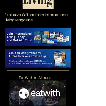
Exclusive Offers from International
Living Magazine
EatWith in Athens