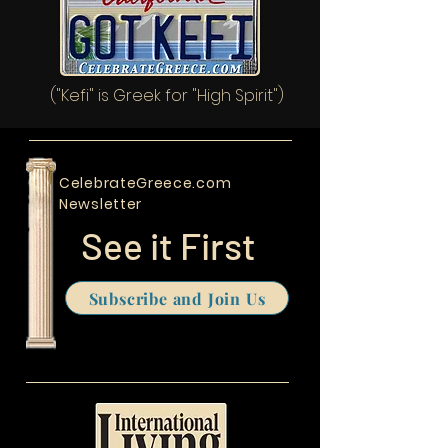
("Kefi" is Greek for "High Spirit")
CelebrateGreece.com
Newsletter
See it First
Subscribe and Join Us