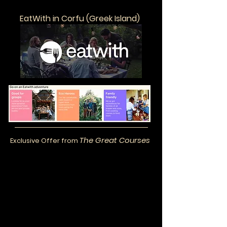
EatWith in Corfu (Greek Island)
The Great Courses
Exclusive Offer from