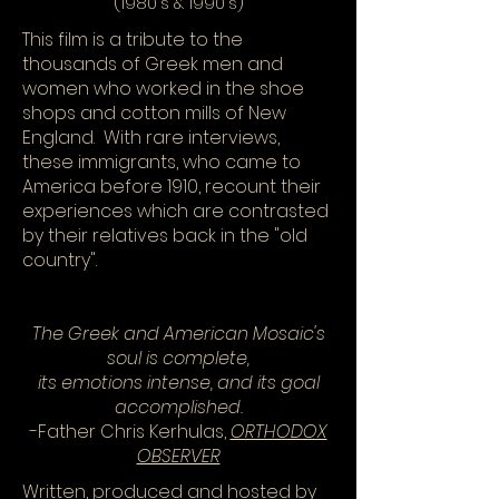
(1980's & 1990's)
This film is a tribute to the
thousands of Greek men and
women who worked in the shoe
shops and cotton mills of New
England. With rare interviews,
these immigrants, who came to
America before 1910, recount their
experiences which are contrasted
by their relatives back in the "old
country".
The Greek and American Mosaic's
soul is complete,
its emotions intense, and its goal
accomplished.
-Father Chris Kerhulas,
ORTHODOX
OBSERVER
Written, produced and hosted by