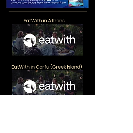
EatWith in Athens
EatWith in Corfu (Greek Island)