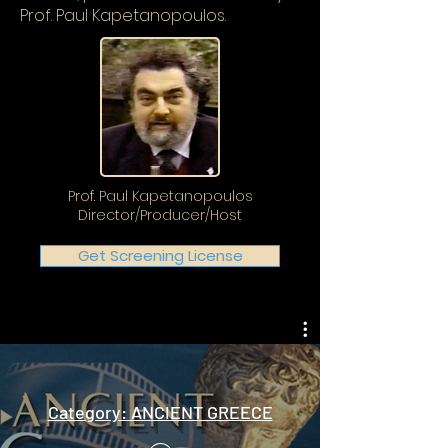
Prof. Paul Kapetanopoulos.
Prof. Paul Kapetanopoulos
Director/Producer/Host
Get Screening License
Category: ANCIENT GREECE