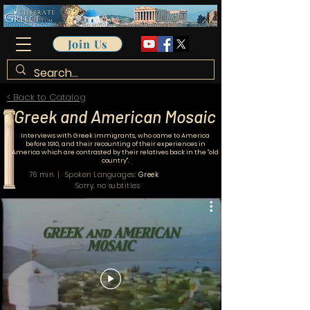
Join Us
< Back to Catalog
Greek and American Mosaic
Interviews with Greek immigrants, who came to America
before 1910, and their recounting of their experiences in
America
which are contrasted by their relatives back in the "old
country".
76 min | Spoken Languages:
Greek
Sorry, no subtitles