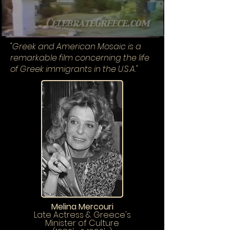
"
Greek and American Mosaic is a
remarkable film concerning the life
of Greek immigrants in the U.S.A."
Melina Mercouri
Late Actress & Greece's
Minister of Culture