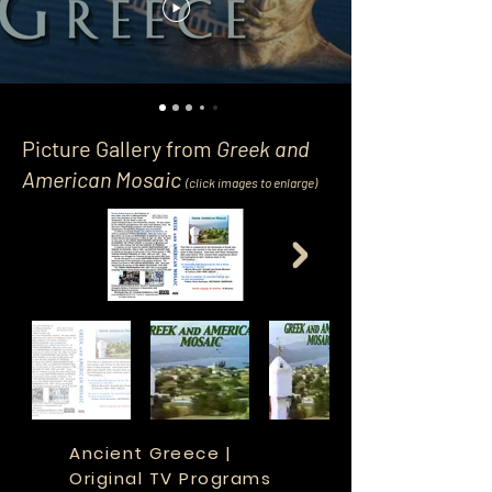
Picture Gallery from
Greek and
American Mosaic
(click image
s
to enlarge)
Ancient Greece |
Original TV Programs