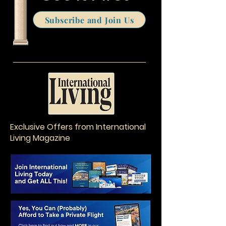
Subscribe and Join Us
Exclusive Offers from International
Living Magazine