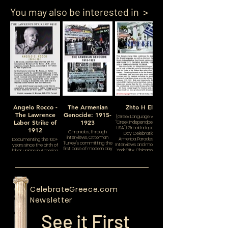
You may also be interested in >
Angelo Rocco -
The Armenian
Zhto H Ellas
The Lawrence
Genocide: 1915-
(Greek Language version of
Labor Strike of
1923
"Greek Independpence Day:
USA") Greek Independence
1912
Chronicles, through
Day Celebrations in
interviews, Ottoman
America. Parades, Floats,
Documenting the 100+
Turkey's committing the
Interviews and more in New
years since the birth of
first case of modern day
York City, Chicago, Boston,
labor unions in America.
genocide and ethnic
Toronto and Tarpon Springs,
cleansing. When it was
Florida.
finally over one million
Armenian Christians
were gone.
CelebrateGreece.com
Newsletter
See it First