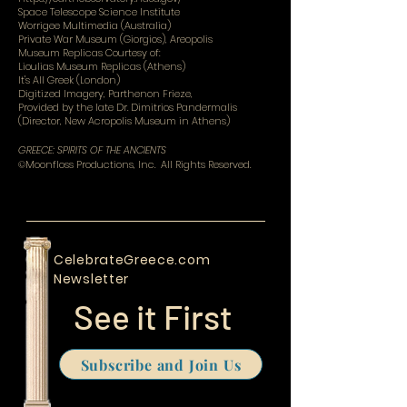
Space Telescope Science Institute
Worrigee Multimedia (Australia)
Private War Museum (Giorgios), Areopolis
Museum Replicas Courtesy of:
Lioulias Museum Replicas (Athens)
It's All Greek (London)
Digitized Imagery, Parthenon Frieze,
Provided by the late Dr. Dimitrios Pandermalis
(Director, New Acropolis Museum in Athens)
GREECE: SPIRITS OF THE ANCIENTS
©Moonfloss Productions, Inc. All Rights Reserved.
CelebrateGreece.com
Newsletter
See it First
Subscribe and Join Us