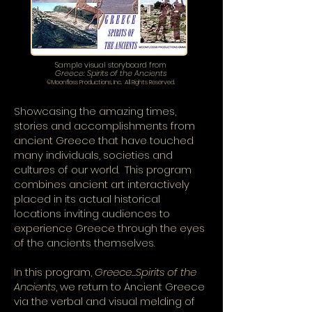
Sample visual storyboard from
Greece: Spirits of the Ancients
©Moonfloss Productions, Inc. All Rights Reserved.
Showcasing the amazing times,
stories and accomplishments from
ancient Greece that have touched
many individuals, societies and
cultures of our world. This program
combines ancient art interactively
placed in its actual historical
locations inviting audiences to
experience Greece through the eyes
of the ancients themselves.
In this program,
Greece...Spirits of the
Ancients
, we return to Ancient Greece
via the verbal and visual melding of