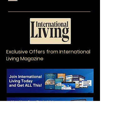
Exclusive Offers from International
Living Magazine
EatWith in Athens