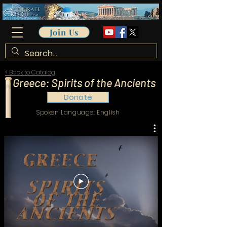
Join Us
< Back to Catalog
Greece: Spirits of the Ancients
Donate
Spoken Language: English