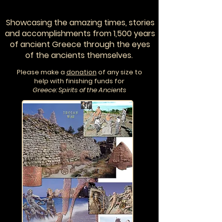
Showcasing the amazing times, stories
and accomplishments from 1,500 years
of ancient Greece through the eyes
of the ancients themselves.
Please make a
donation
of any size to
help with finishing funds for
Greece: Spirits of the Ancients