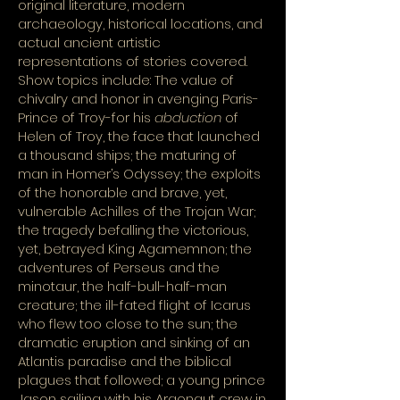
original literature, modern
archaeology, historical locations, and
actual ancient artistic
representations of stories covered.
Show topics include: The value of
chivalry and honor in avenging Paris-
Prince of Troy-for his
abduction
of
Helen of Troy, the face that launched
a thousand ships; the maturing of
man in Homer’s Odyssey; the exploits
of the honorable and brave, yet,
vulnerable Achilles of the Trojan War;
the tragedy befalling the victorious,
yet, betrayed King Agamemnon; the
adventures of Perseus and the
minotaur, the half-bull-half-man
creature; the ill-fated flight of Icarus
who flew too close to the sun; the
dramatic eruption and sinking of an
Atlantis paradise and the biblical
plagues that followed; a young prince
Jason sailing with his Argonaut crew in