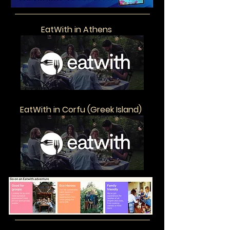
EatWith in Athens
EatWith in Corfu (Greek Island)