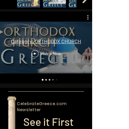
Orthodox Church TV Programs |
Videos
Category: ORTHODOX CHURCH
Watch Now
CelebrateGreece.com
Newsletter
See it First