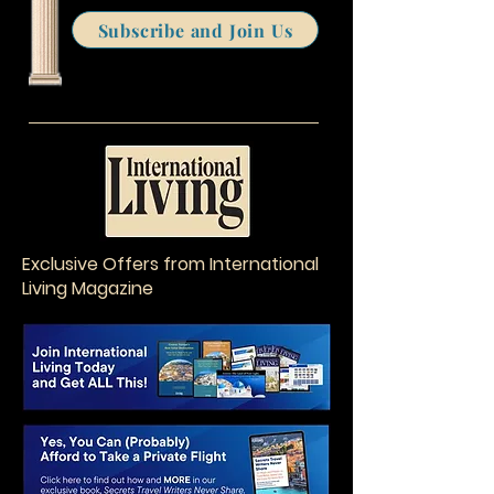
Subscribe and Join Us
Exclusive Offers from International
Living Magazine