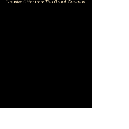
The Great Courses
Exclusive Offer from