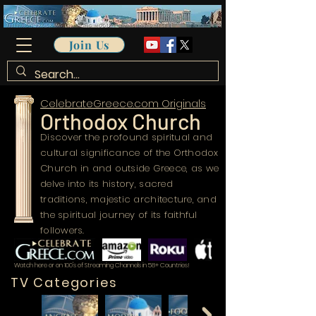
Join Us
CelebrateGreece.com Originals
Orthodox Church
Discover the profound spiritual and
cultural significance of the Orthodox
Church in and outside Greece, as we
delve into its history, sacred
traditions, majestic architecture, and
the spiritual journey of its faithful
followers.
Watch here or on 100's of Streaming Channels in 58+ Countries!
TV Categories