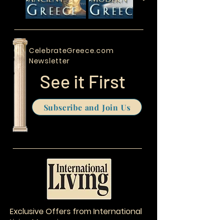
CelebrateGreece.com
Newsletter
See it First
Subscribe and Join Us
Exclusive Offers from International