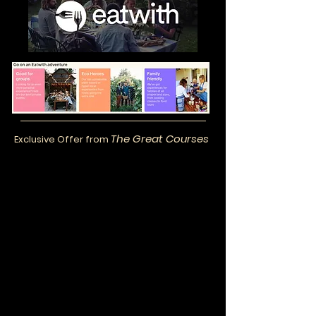
The Great Courses
Exclusive Offer from