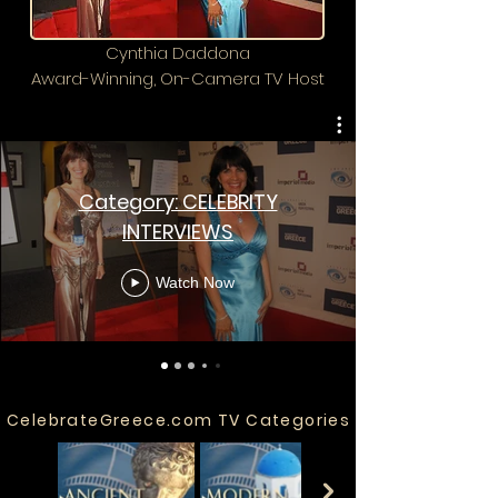
Cynthia Daddona
Award-Winning, On-Camera TV Host
Category: CELEBRITY
INTERVIEWS
Watch Now
CelebrateGreece.com TV Categories