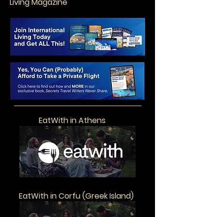
Living Magazine
EatWith in Athens
EatWith in Corfu (Greek Island)