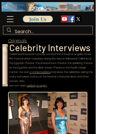
Join Us
Originals
Celebrity Interviews
CelebrateGreece.com proudly covered the Annual Los Angeles Greek
Film Festival, which took place during five days in Hollywood, California at
the Egyptian Theater, The Linwood Dunn Theater, the Spielberg Theater
at the Egyptian, and the Silver Screen Theater in the Pacific Design
Center. Our own
Cynthia Daddona
interviews the celebrities during the
many red carpet events at the festival, movie premieres and other
venues. Also,
see non-video
celebrity imagery