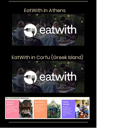
EatWith in Athens
EatWith in Corfu (Greek Island)
The Great Courses
Exclusive Offer from