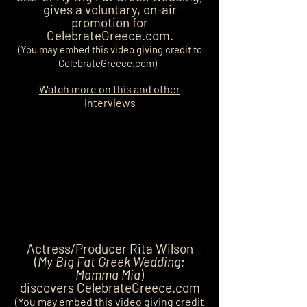
gives a voluntary, on-air
promotion for
CelebrateGreece.com.
(You may embed this video giving credit to
CelebrateGreece.com)
Watch more on this and other
interviews
Actress/Producer Rita Wilson
(
My Big Fat Greek Wedding
;
Mamma Mia
)
discovers CelebrateGreece.com
(You may embed this video giving credit