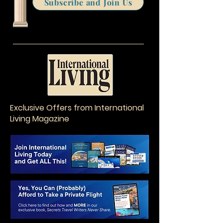
Subscribe and Join Us
Exclusive Offers from International
Living Magazine