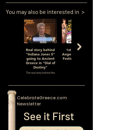
You may also be interested in >
Real story behind
1st Annual Los
"Indiana Jones 5"
Angeles Greek Film
going to Ancient
Festival, Episode 1
Greece in "Dial of
of 5
Destiny"
The Festival
The real story behind the
movie and the real "Dial of
Destiny" (a Hollywood term)
CelebrateGreece.com
Newsletter
See it First