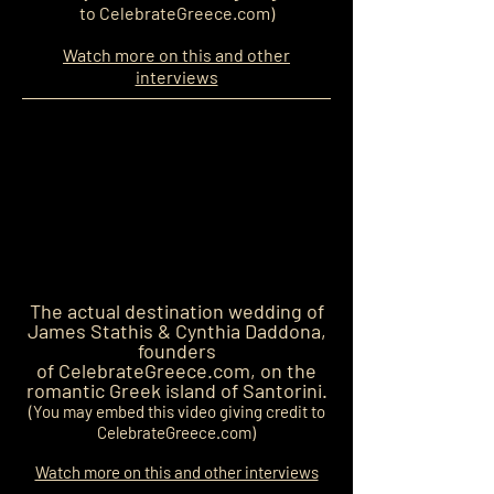
to CelebrateGreece.com)
Watch more on this and other
interviews
The actual destination wedding
of
James Stathis & Cynthia Daddona,
founders
of CelebrateGreece.com, on the
romantic Greek island of Santorini.
(You may embed this video giving credit to
CelebrateGreece.com)
Watch more on this and other interviews