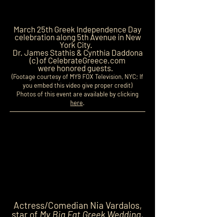
March 25th Greek Independence Day
celebration along 5th Avenue in New
York City.
Dr. James Stathis & Cynthia Daddona
(c) of CelebrateGreece.com
were honored guests.
(Footage courtesy of MY9 FOX Television, NYC; If
you embed this video give proper credit)
Photos of this event are available by clicking
here
.
Actress/Comedian Nia Vardalos,
star of
My Big Fat Greek Wedding
,