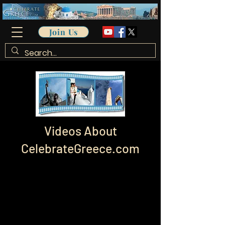
Join Us
Videos About
CelebrateGreece.com